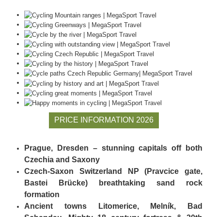
PRICE INFORMATION 2026
Prague, Dresden – stunning capitals off both
Czechia and Saxony
Czech-Saxon Switzerland NP (Pravcice gate,
Bastei Brücke) breathtaking sand rock
formation
Ancient towns Litomerice, Melník, Bad