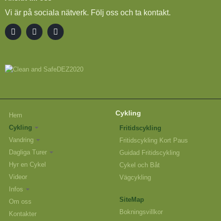
Vi är på sociala nätverk. Följ oss och ta kontakt.
Cykling
Hem
Cykling
Fritidscykling
Vandring
Fritidscykling Kort Paus
Dagliga Turer
Guidad Fritidscykling
Hyr en Cykel
Cykel och Båt
Videor
Vägcykling
Infos
SiteMap
Om oss
Bokningsvillkor
Kontakter