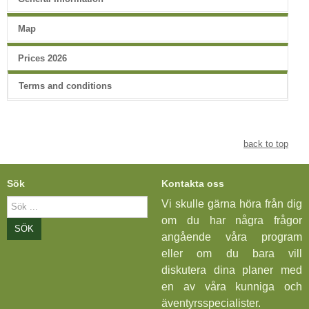
Map
Prices 2026
Terms and conditions
back to top
Sök
Kontakta oss
Sök
Vi skulle gärna höra från dig
...
om du har några frågor
SÖK
angående våra program
eller om du bara vill
diskutera dina planer med
en av våra kunniga och
äventyrsspecialister.