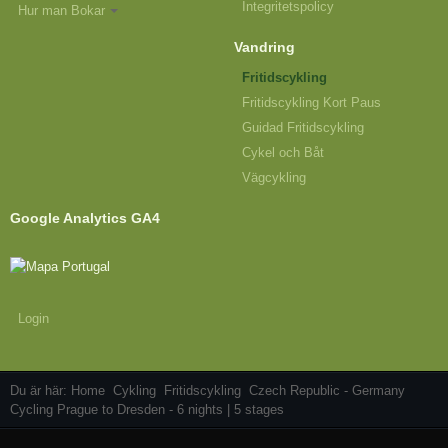
Integritetspolicy
Hur man Bokar
Vandring
Fritidscykling
Fritidscykling Kort Paus
Guidad Fritidscykling
Cykel och Båt
Vägcykling
Google Analytics GA4
Login
Du är här:
Home
Cykling
Fritidscykling
Czech Republic - Germany
Cycling Prague to Dresden - 6 nights | 5 stages