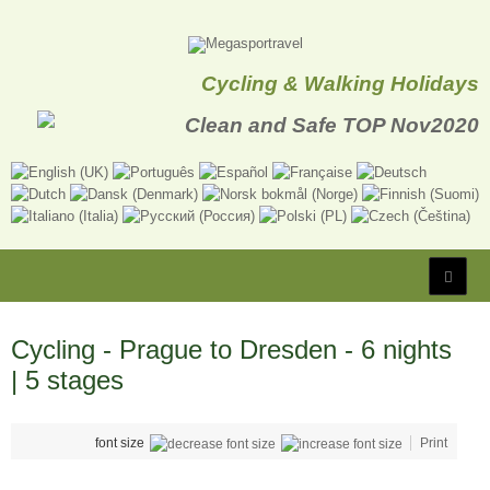
Cycling & Walking Holidays
Cycling - Prague to Dresden - 6 nights
| 5 stages
font size
Print