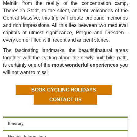
Melnik
, from the reality of the concentration camp,
Theresien Stadt, to the silent, ancient volcanoes of the
Central Massive, this trip will create profound memories
and rich impressions. All this lies between two medieval
capitals of utmost significance, Prague and Dresden -
every corner filled with recent and ancient stories.
The fascinating landmarks, the
beautiful
natural areas
together with the cycling along the newly built bike path,
is certainly one
of the
most wonderful experiences
you
will not want to miss!
BOOK CYCLING HOLIDAYS
CONTACT US
Itinerary
General Information