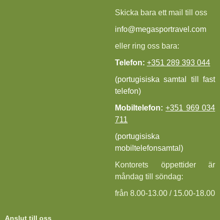
Skicka bara ett mail till oss
info@megasportravel.com
eller ring oss bara:
Telefon:
+351 289 393 044
(portugisiska samtal till fast
telefon)
Mobiltelefon:
+351 969 034
711
(portugisiska
mobiltelefonsamtal)
Kontorets öppettider är
måndag till söndag:
från 8.00-13.00 / 15.00-18.00
Anslut till oss