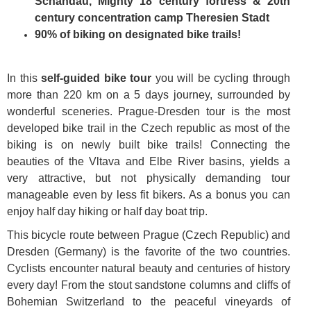
Schandau, Mighty 18 century fortress & 20th
century concentration camp Theresien Stadt
90% of biking on designated bike trails!
In this
self-guided bike tour
you will be cycling through
more than 220 km on a 5 days journey, surrounded by
wonderful sceneries. Prague-Dresden tour is the most
developed bike trail in the Czech republic as most of the
biking is on newly built bike trails! Connecting the
beauties of the Vltava and Elbe River basins, yields a
very attractive, but not physically demanding tour
manageable even by less fit bikers. As a bonus you can
enjoy half day hiking or half day boat trip.
This bicycle route between Prague (Czech Republic) and
Dresden (Germany) is the favorite of the two countries.
Cyclists encounter natural beauty and centuries of history
every day! From the stout sandstone columns and cliffs of
Bohemian Switzerland to the peaceful vineyards of