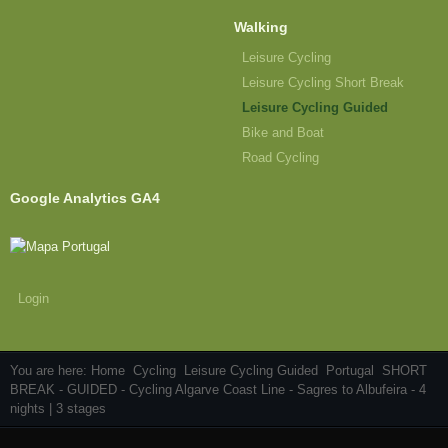
Walking
Leisure Cycling
Leisure Cycling Short Break
Leisure Cycling Guided
Bike and Boat
Road Cycling
Google Analytics GA4
Login
You are here:
Home
Cycling
Leisure Cycling Guided
Portugal
SHORT
BREAK - GUIDED - Cycling Algarve Coast Line - Sagres to Albufeira - 4
nights | 3 stages