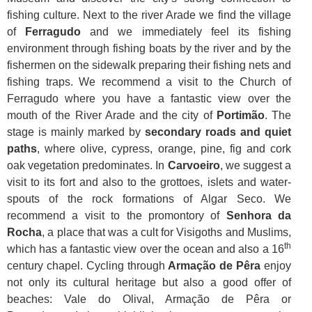
fishing culture. Next to the river Arade we find the village
of
Ferragudo
and we immediately feel its fishing
environment through fishing boats by the river and by the
fishermen on the sidewalk preparing their fishing nets and
fishing traps. We recommend a visit to the Church of
Ferragudo where you have a fantastic view over the
mouth of the River Arade and the city of
Portimão
. The
stage is mainly marked by
secondary roads and quiet
paths
, where olive, cypress, orange, pine, fig and cork
oak vegetation predominates. In
Carvoeiro
, we suggest a
visit to its fort and also to the grottoes, islets and water-
spouts of the rock formations of Algar Seco. We
recommend a visit to the promontory of
Senhora da
Rocha
, a place that was a cult for Visigoths and Muslims,
th
which has a fantastic view over the ocean and also a 16
century chapel. Cycling through
Armação de Pêra
enjoy
not only its cultural heritage but also a good offer of
beaches: Vale do Olival, Armação de Pêra or