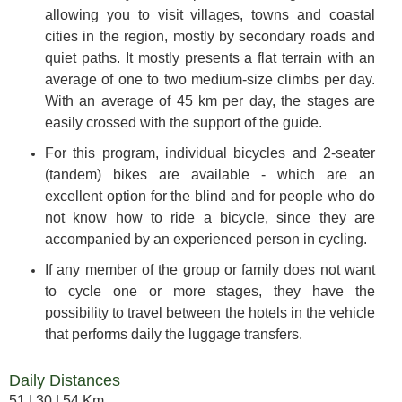
allowing you to visit villages, towns and coastal
cities in the region, mostly by secondary roads and
quiet paths. It mostly presents a flat terrain with an
average of one to two medium-size climbs per day.
With an average of 45 km per day, the stages are
easily crossed with the support of the guide.
For this program, individual bicycles and 2-seater
(tandem) bikes are available - which are an
excellent option for the blind and for people who do
not know how to ride a bicycle, since they are
accompanied by an experienced person in cycling.
If any member of the group or family does not want
to cycle one or more stages, they have the
possibility to travel between the hotels in the vehicle
that performs daily the luggage transfers.
Daily Distances
51 | 30 | 54 Km.