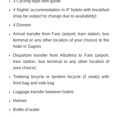
3 Cycling days with guide
4 Nights’ accommodation in 4* hotels with breakfast
(may be subject to change due to availability)
4 Dinners
Arrival transfer from Faro (airport, train station, bus
terminal or any other location of your choice) to the
hotel in Sagres
Departure transfer from Albufeira to Faro (airport,
train station, bus terminal or any other location of
your choice)
Trekking bicycle or tandem bicycle (2 seats) with
front bag and side bag
Luggage transfer between hotels
Helmet
Bottle of water