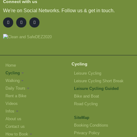
Connect with us
We're on Social Networks. Follow us & get in touch.
Cycling
Home
Cycling
Leisure Cycling
Walking
Leisure Cycling Short Break
Daily Tours
Leisure Cycling Guided
Rent a Bike
Bike and Boat
Videos
Road Cycling
Infos
SiteMap
About us
Booking Conditions
Contact us
Privacy Policy
How to Book