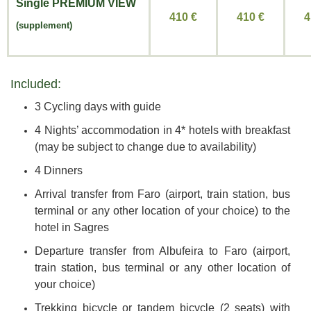
Single
PREMIUM VIEW
410 €
410
€
4
(supplement)
Included:
3 Cycling days with guide
4 Nights’ accommodation in 4* hotels with breakfast
(may be subject to change due to availability)
4 Dinners
Arrival transfer from Faro (airport, train station, bus
terminal or any other location of your choice) to the
hotel in Sagres
Departure transfer from Albufeira to Faro (airport,
train station, bus terminal or any other location of
your choice)
Trekking bicycle or tandem bicycle (2 seats) with