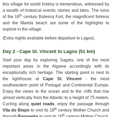
this village for world history is tremendous, witnessed by
a wealth of historical events, stories and tales. The ruins
th
of the 16
century Baleeira Fort, the magnificent fortress
and the Mareta beach are some of the highlights to
explore in the village.
(Extra nights available before departure to Lagos).
Day 2 - Cape St. Vincent to Lagos (51 km)
Start your day by exploring Sagres, one of the most
important areas in the Algarve accordingly with its
exceptionally rich heritage. The starting point is next to
the lighthouse at
Cape St. Vincent
- the most
southwestern point of Portugal and Continental Europe.
Enjoy the views to the ocean and to the cliffs that rise
almost vertically from the Atlantic to a height of 75 meters.
Cycling along
quiet roads
, enjoy the passage through
th
Vila do Bispo
to visit its 18
century Mother Church and
th
through
Raposeira
to visit its 16
century Mother Church,