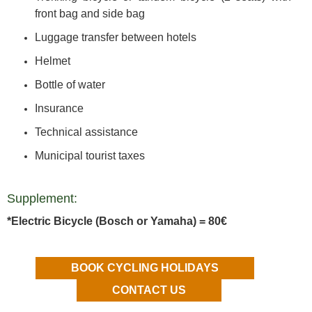
front bag and side bag
Luggage transfer between hotels
Helmet
Bottle of water
Insurance
Technical assistance
Municipal tourist taxes
Supplement:
*Electric Bicycle (Bosch or Yamaha) = 80€
BOOK CYCLING HOLIDAYS
CONTACT US