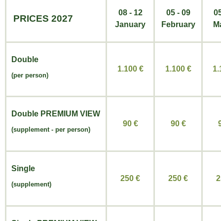
08 - 12
05 - 09
05
PRICES 2027
January
February
M
Double
1.100 €
1.100
€
1
(per person)
Double
PREMIUM VIEW
90 €
90
€
(
supplement -
per person)
Single
250 €
250
€
2
(supplement)