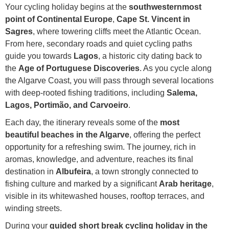
Your cycling holiday begins at the
southwesternmost
point of Continental Europe
,
Cape St. Vincent in
Sagres
, where towering cliffs meet the Atlantic Ocean.
From here, secondary roads and quiet cycling paths
guide you towards
Lagos
, a historic city dating back to
the
Age of Portuguese Discoveries
. As you cycle along
the Algarve Coast, you will pass through several locations
with deep-rooted fishing traditions, including
Salema,
Lagos, Portimão, and Carvoeiro
.
Each day, the itinerary reveals some of the
most
beautiful beaches in the Algarve
, offering the perfect
opportunity for a refreshing swim. The journey, rich in
aromas, knowledge, and adventure, reaches its final
destination in
Albufeira
, a town strongly connected to
fishing culture and marked by a significant
Arab heritage
,
visible in its whitewashed houses, rooftop terraces, and
winding streets.
During your
guided short break cycling holiday in the