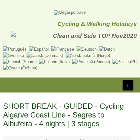
Cycling & Walking Holidays
SHORT BREAK - GUIDED - Cycling
Algarve Coast Line - Sagres to
Albufeira - 4 nights | 3 stages