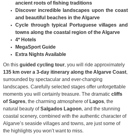
ancient roots of fishing traditions
Discover incredible landscapes upon the coast
and beautiful beaches in the Algarve
Cycle through typical Portuguese villages and
towns along the coastal region of the Algarve
4* Hotels
MegaSport Guide
Extra Nights Available
On this
guided cycling tour
, you will ride approximately
135 km over a 3-day itinerary along the Algarve Coast
,
surrounded by spectacular and ever-changing
landscapes. Carefully selected stages offer unforgettable
moments you will certainly treasure. The dramatic
cliffs
of Sagres
, the charming atmosphere of
Lagos
, the
natural beauty of
Salgados Lagoon
, and the stunning
coastal scenery, combined with the authentic character of
Algarve’s seaside villages and towns, are just some of
the highlights you won’t want to miss.