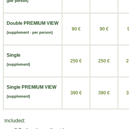
(per person)
Double
PREMIUM VIEW
90 €
90
€
(
supplement -
per person)
Single
250 €
250
€
2
(supplement)
Single
PREMIUM VIEW
390 €
390
€
3
(supplement)
Included: