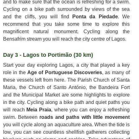
and to make sure that the ocean is refreshing for a swim.
Cycling on a bike path surrounded by views of the sea
and the cliffs, you will find
Ponta da Piedade
. We
recommend that you take some time to explore this
magnificent natural monument. Cycling along the
Bensafrim stream you will reach the city centre of Lagos.
Day 3 - Lagos to Portimão (30 km)
Start your day exploring Lagos, a city that played a key
role in the
Age of Portuguese Discoveries
, as many of
these vessels left from here. The Parish Church of Santa
Maria, the Church of Santo António, the Bandeira Fort
and the Municipal Market are some highlights to explore
in the city. Cycling along a bike path and quiet paths you
will reach
Meia Praia
, where you can enjoy a refreshing
swim. Between
roads and paths with little movement
you will cycle along an aquaculture area. When the tide is
low, you can see countless shellfish gatherers collecting