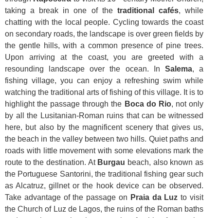
taking a break in one of the
traditional cafés
, while
chatting with the local people. Cycling towards the coast
on secondary roads, the landscape is over green fields by
the gentle hills, with a common presence of pine trees.
Upon arriving at the coast, you are greeted with a
resounding landscape over the ocean. In
Salema
, a
fishing village, you can enjoy a refreshing swim while
watching the traditional arts of fishing of this village. It is to
highlight the passage through the
Boca do Rio
, not only
by all the Lusitanian-Roman ruins that can be witnessed
here, but also by the magnificent scenery that gives us,
the beach in the valley between two hills. Quiet paths and
roads with little movement with some elevations mark the
route to the destination. At
Burgau
beach, also known as
the Portuguese Santorini, the traditional fishing gear such
as Alcatruz, gillnet or the hook device can be observed.
Take advantage of the passage on
Praia da Luz
to visit
the Church of Luz de Lagos, the ruins of the Roman baths