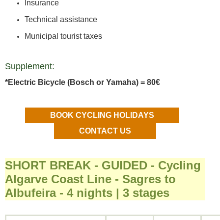
Insurance
Technical assistance
Municipal tourist taxes
Supplement:
*Electric Bicycle (Bosch or Yamaha) = 80€
BOOK CYCLING HOLIDAYS
CONTACT US
SHORT BREAK - GUIDED - Cycling
Algarve Coast Line - Sagres to
Albufeira - 4 nights | 3 stages