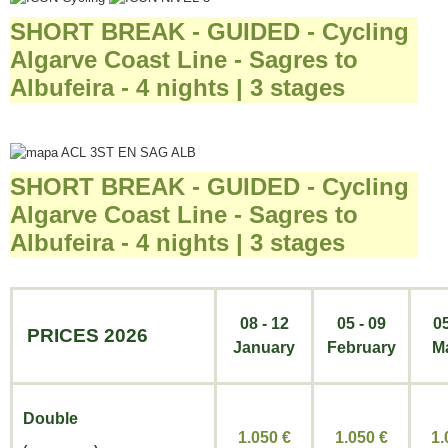
SHORT BREAK - GUIDED - Cycling
Algarve Coast Line - Sagres to
Albufeira - 4 nights | 3 stages
SHORT BREAK - GUIDED - Cycling
Algarve Coast Line - Sagres to
Albufeira - 4 nights | 3 stages
08 - 12
05 - 09
05
PRICES 2026
January
February
M
Double
1.050 €
1.050
€
1