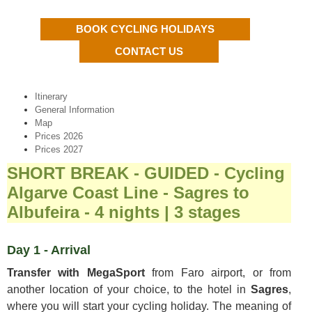
BOOK CYCLING HOLIDAYS
CONTACT US
Itinerary
General Information
Map
Prices 2026
Prices 2027
SHORT BREAK - GUIDED - Cycling
Algarve Coast Line - Sagres to
Albufeira - 4 nights | 3 stages
Day 1 - Arrival
Transfer with MegaSport
from Faro airport, or from
another location of your choice, to the hotel in
Sagres
,
where you will start your cycling holiday. The meaning of