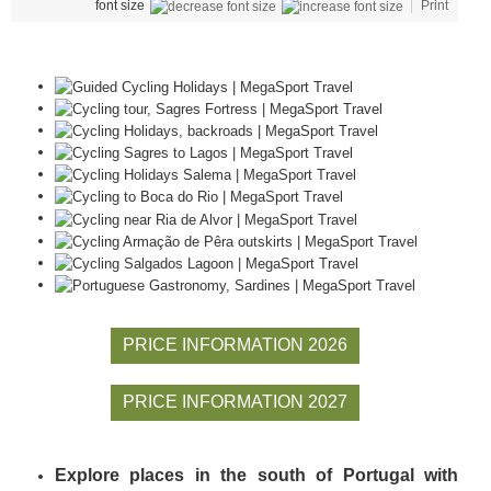
font size
Print
PRICE INFORMATION 2026
PRICE INFORMATION 2027
Explore places in the south of Portugal with