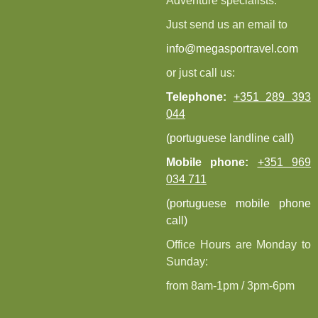
Adventure specialists.
Just send us an email to
info@megasportravel.com
or just call us:
Telephone:
+351 289 393
044
(portuguese landline call)
Mobile phone:
+351 969
034 711
(portuguese mobile phone
call)
Office Hours are Monday to
Sunday:
from 8am-1pm / 3pm-6pm