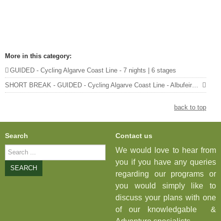
More in this category:
GUIDED - Cycling Algarve Coast Line - 7 nights | 6 stages
SHORT BREAK - GUIDED - Cycling Algarve Coast Line - Albufeira to Vila Real de Santo António - 4 nights | 3 stages »
back to top
Search
Contact us
Search
We would love to hear from
...
you if you have any queries
SEARCH
regarding our programs or
you would simply like to
discuss your plans with one
of our knowledgable &