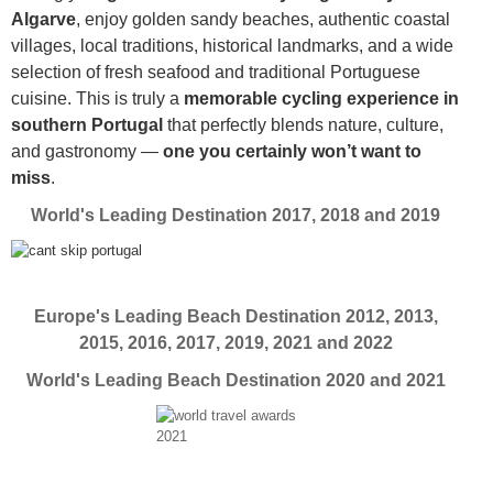
Algarve
, enjoy golden sandy beaches, authentic coastal
villages, local traditions, historical landmarks, and a wide
selection of fresh seafood and traditional Portuguese
cuisine. This is truly a
memorable cycling experience in
southern Portugal
that perfectly blends nature, culture,
and gastronomy —
one you certainly won’t want to
miss
.
World's Leading Destination 2017, 2018 and 2019
Europe's Leading Beach Destination 2012, 2013,
2015, 2016, 2017, 2019, 2021 and 2022
World's Leading Beach Destination 2020 and 2021