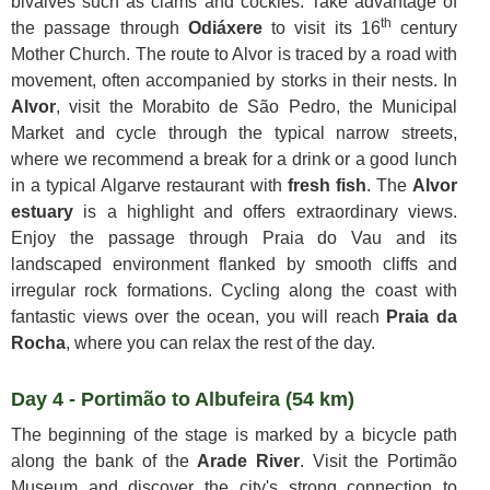
bivalves such as clams and cockles. Take advantage of
th
the passage through
Odiáxere
to visit its 16
century
Mother Church. The route to Alvor is traced by a road with
movement, often accompanied by storks in their nests. In
Alvor
, visit the Morabito de São Pedro, the Municipal
Market and cycle through the typical narrow streets,
where we recommend a break for a drink or a good lunch
in a typical Algarve restaurant with
fresh fish
. The
Alvor
estuary
is a highlight and offers extraordinary views.
Enjoy the passage through Praia do Vau and its
landscaped environment flanked by smooth cliffs and
irregular rock formations. Cycling along the coast with
fantastic views over the ocean, you will reach
Praia da
Rocha
, where you can relax the rest of the day.
Day 4 - Portimão to Albufeira (54 km)
The beginning of the stage is marked by a bicycle path
along the bank of the
Arade River
. Visit the Portimão
Museum and discover the city's strong connection to