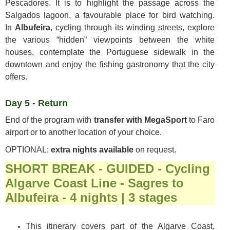
Pescadores. It is to highlight the passage across the
Salgados lagoon, a favourable place for bird watching.
In
Albufeira
, cycling through its winding streets, explore
the various “hidden” viewpoints between the white
houses, contemplate the Portuguese sidewalk in the
downtown and enjoy the fishing gastronomy that the city
offers.
Day 5 - Return
End of the program with
transfer with MegaSport
to Faro
airport or to another location of your choice.
OPTIONAL:
extra nights available
on request.
SHORT BREAK - GUIDED - Cycling
Algarve Coast Line - Sagres to
Albufeira - 4 nights | 3 stages
This itinerary covers part of the Algarve Coast,