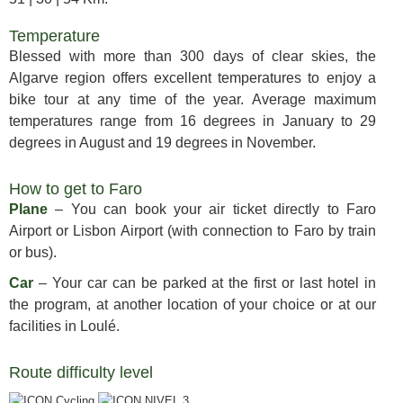
Temperature
Blessed with more than 300 days of clear skies, the
Algarve region offers excellent temperatures to enjoy a
bike tour at any time of the year. Average maximum
temperatures range from 16 degrees in January to 29
degrees in August and 19 degrees in November.
How to get to Faro
Plane
– You can book your air ticket directly to Faro
Airport or Lisbon Airport (with connection to Faro by train
or bus).
Car
– Your car can be parked at the first or last hotel in
the program, at another location of your choice or at our
facilities in Loulé.
Route difficulty level