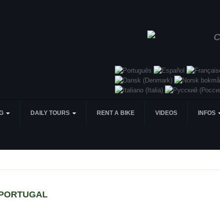
NG
DAILY TOURS
RENT A BIKE
VIDEOS
INFOS
 PORTUGAL