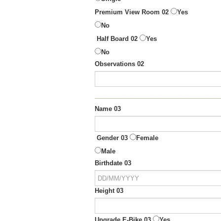
Premium View Room 02
Yes
No
Half Board 02
Yes
No
Observations 02
____________________________________
Name 03
Gender 03
Female
Male
Birthdate 03
Height 03
Upgrade E-Bike 03
Yes