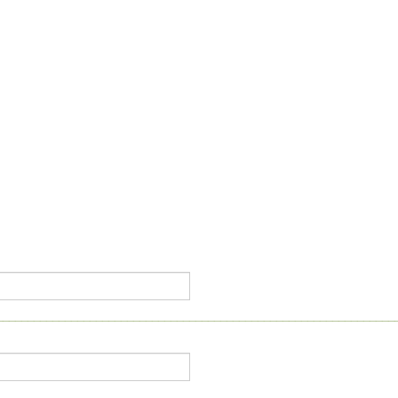
________________________________________________________________