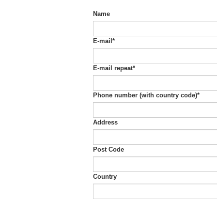
Name
E-mail
*
E-mail repeat
*
Phone number (with country code)
*
Address
Post Code
Country