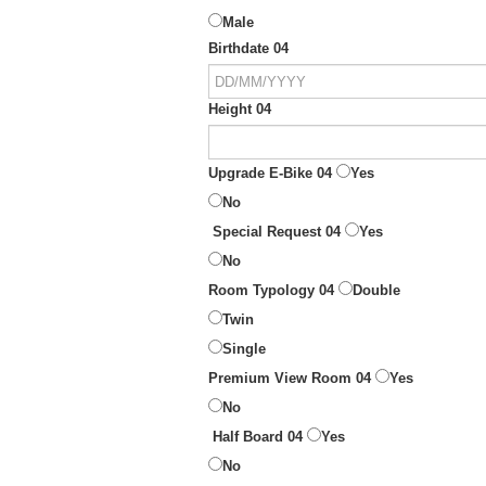
Male
Birthdate 04
Height 04
Upgrade E-Bike 04
Yes
No
Special Request 04
Yes
No
Room Typology 04
Double
Twin
Single
Premium View Room 04
Yes
No
Half Board 04
Yes
No