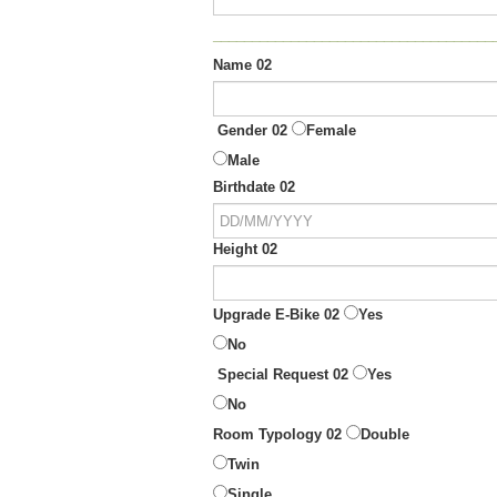
____________________________________
Name 02
Gender 02
Female
Male
Birthdate 02
Height 02
Upgrade E-Bike 02
Yes
No
Special Request 02
Yes
No
Room Typology 02
Double
Twin
Single