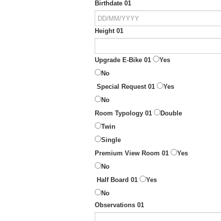
Birthdate 01
Height 01
Upgrade E-Bike 01
Yes
No
Special Request 01
Yes
No
Room Typology 01
Double
Twin
Single
Premium View Room 01
Yes
No
Half Board 01
Yes
No
Observations 01