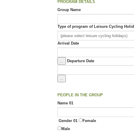
PROGRAM DETAILS
Group Name
Type of program of Leisure Cycling Hol
Arrival Date
...
Departure Date
...
PEOPLE IN THE GROUP
Name 01
Gender 01
Female
Male