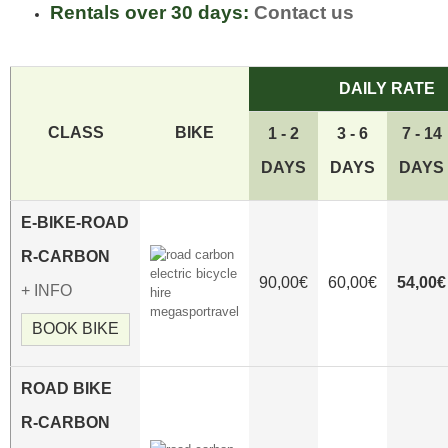
Rentals over 30 days:
Contact us
DAILY RATE
CLASS
BIKE
1 - 2
3 - 6
7 - 14
DAYS
DAYS
DAYS
E-
BIKE-ROAD
R-CARBON
90,00€
60,00€
54,00€
+ INFO
BOOK BIKE
ROAD
BIKE
R-CARBON