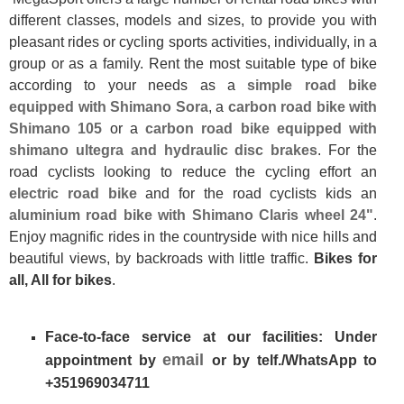
different classes, models and sizes, to provide you with
pleasant rides or cycling sports activities, individually, in a
group or as a family. Rent the most suitable type of bike
according to your needs as a
simple road bike
equipped with Shimano Sora
, a
carbon road bike with
Shimano 105
or a
carbon road bike equipped with
shimano ultegra and hydraulic disc brakes
. For the
road cyclists looking to reduce the cycling effort an
electric road bike
and for the road cyclists kids an
aluminium road bike with Shimano Claris wheel 24"
.
Enjoy magnific rides in the countryside with nice hills and
beautiful views, by backroads with little traffic.
Bikes for
all, All for bikes
.
Face-to-face service at our facilities: Under
email
appointment by
or by telf./WhatsApp to
+351969034711