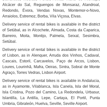
Alcácer do Sal, Reguengos de Monsaraz, Alandroal,
Redondo, Évora, Vendas Novas, Montemor-o-Novo,
Arraiolos, Estremoz, Borba, Vila Viçosa, Elvas.
Delivery service of rental bikes is available in the district
of Setúbal, as in Alcochete, Almada, Costa da Caparica,
Barreiro, Moita, Montijo, Palmela, Seixal, Sesimbra,
Setúbal.
Delivery service of rental bikes is available in the district
of
Lisbon
, as in Alenquer, Arruda dos Vinhos, Cadaval,
Cascais, Estoril, Carcavelos, Paço de Arcos, Lisbon,
Loures, Lourinhã, Mafra, Oeiras, Sintra, Sobral de Monte
Agraço, Torres Vedras, Lisbon Airport.
Delivery service of rental bikes is available in Andalucia,
as in Ayamonte, Vilablanca, Isla Canela, Isla del Moral,
Isla Cristina, Pozo del Camino, La Redondela, Urbasur,
Islantilla, La Antilla, Lepe, Cartaya, El Portil, Punta
Umbria, Gibraleón, Huelva, Seville, Seville Airport.