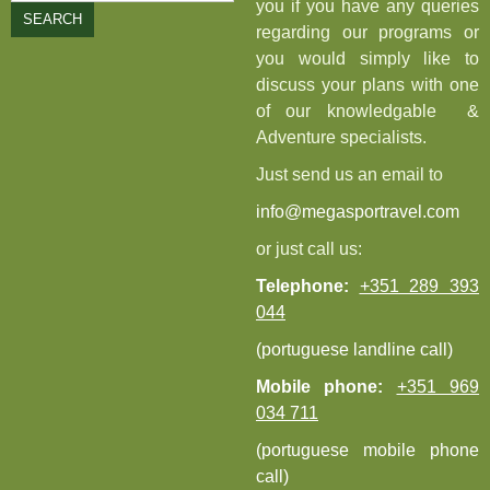
you if you have any queries
SEARCH
regarding our programs or
you would simply like to
discuss your plans with one
of our knowledgable &
Adventure specialists.
Just send us an email to
info@megasportravel.com
or just call us:
Telephone:
+351 289 393
044
(portuguese landline call)
Mobile phone:
+351 969
034 711
(portuguese mobile phone
call)