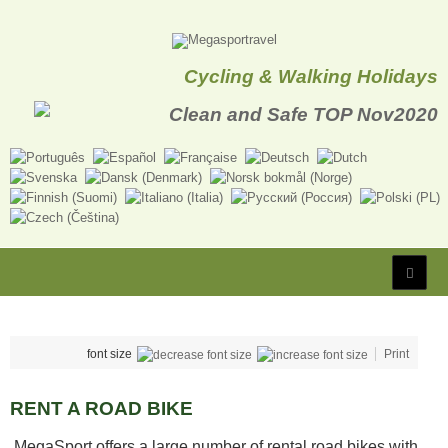
Cycling & Walking Holidays
font size
Print
RENT A ROAD BIKE
MegaSport offers a large number of rental road bikes with