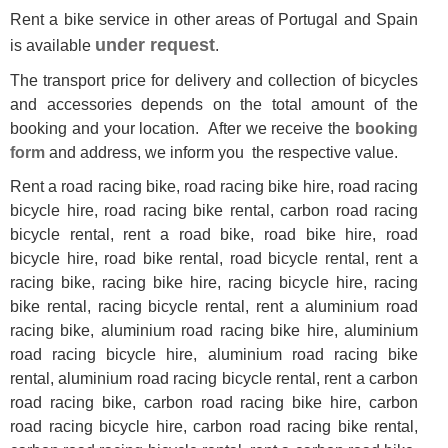
Rent a bike service in other areas of Portugal and Spain
under request
is available
.
The transport price for delivery and collection of bicycles
and accessories depends on the total amount of the
booking and your location. After we receive the
booking
form
and address, we inform you the respective value.
Rent a road racing bike, road racing bike hire, road racing
bicycle hire, road racing bike rental, carbon road racing
bicycle rental, rent a road bike, road bike hire, road
bicycle hire, road bike rental, road bicycle rental, rent a
racing bike, racing bike hire, racing bicycle hire, racing
bike rental, racing bicycle rental, rent a aluminium road
racing bike, aluminium road racing bike hire, aluminium
road racing bicycle hire, aluminium road racing bike
rental, aluminium road racing bicycle rental, rent a carbon
road racing bike, carbon road racing bike hire, carbon
road racing bicycle hire, carbon road racing bike rental,