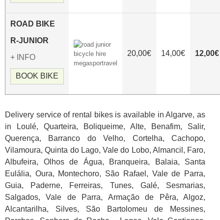
ROAD
BIKE
R-JUNIOR
20,00€
14,00€
12,00€
+ INFO
BOOK BIKE
Delivery service of rental bikes is available in Algarve, as
in Loulé, Quarteira, Boliqueime, Alte, Benafim, Salir,
Querença, Barranco do Velho, Cortelha, Cachopo,
Vilamoura, Quinta do Lago, Vale do Lobo, Almancil, Faro,
Albufeira, Olhos de Água, Branqueira, Balaia, Santa
Eulália, Oura, Montechoro, São Rafael, Vale de Parra,
Guia, Paderne, Ferreiras, Tunes, Galé, Sesmarias,
Salgados, Vale de Parra, Armação de Pêra, Algoz,
Alcantarilha, Silves, São Bartolomeu de Messines,