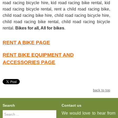
road racing bicycle hire, kid road racing bike rental, kid
road racing bicycle rental, rent a child road racing bike,
child road racing bike hire, child road racing bicycle hire,
child road racing bike rental, child road racing bicycle
rental
.
Bikes for all, All for bikes
.
RENT A BIKE PAGE
RENT BIKE EQUIPMENT AND
ACCESSORIES PAGE
back to top
Search
Contact us
Search
We would love to hear from
...