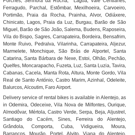
Porches, Senhora da Rocha, Lagoa, Vale Centianes,
Ferragudo, Parchal, Estômbar, Mexilhoeira, Carvoeiro,
Portimão, Praia da Rocha, Prainha, Alvor, Odiáxere,
Chinicato, Lagos, Praia da Luz, Burgau, Barão de São
Miguel, Barão de São João, Salema, Budens, Raposeira,
Vila do Bispo, Sagres, Carrapateira, Bordeira, Bensafrim,
Monte Ruivo, Pedralva, Vilarinha, Carrapateira, Aljezur,
Marmelete, Monchique, São Brás de Alportel, Santa
Catarina, Santa Bárbara de Nexe, Estoi, Olhão, Pechão,
Quelfes, Moncarapacho, Fuzeta, Luz, Santa Luzia, Tavira,
Cabanas, Cacela, Manta Rota, Altura, Monte Gordo, Vila
Real de Santo António, Castro Marim, Azinhal, Odeleite,
Balurcos, Alcoutim, Faro Airport.
Delivery service of rental bikes is available in Alentejo, as
in Odemira, Odeceixe, Vila Nova de Milfontes, Ourique,
Almodôvar, Mértola, Castro Verde, Serpa, Beja, Aljustrel,
Santiago do Cacém, Sines, Ferreira do Alentejo,
Grândola, Comporta, Cuba, Vidigueira, Moura,
Barrancos, Mourão, Portel, Alvito, Viana do Alentejo,