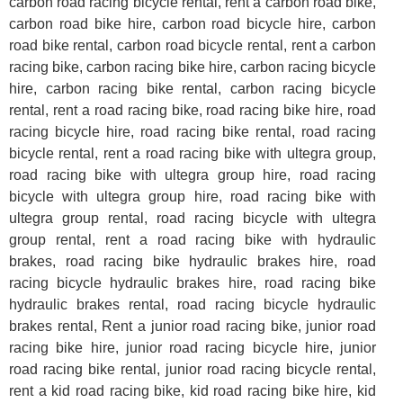
carbon road racing bicycle rental, rent a carbon road bike,
carbon road bike hire, carbon road bicycle hire, carbon
road bike rental, carbon road bicycle rental, rent a carbon
racing bike, carbon racing bike hire, carbon racing bicycle
hire, carbon racing bike rental, carbon racing bicycle
rental, rent a road racing bike, road racing bike hire, road
racing bicycle hire, road racing bike rental, road racing
bicycle rental,
rent a road racing bike with ultegra group,
road racing bike
with ultegra group
hire, road racing
bicycle
with ultegra group
hire, road racing bike
with
ultegra group
rental, road racing bicycle
with ultegra
group
rental,
rent a road racing bike with hydraulic
brakes, road racing bike hydraulic brakes
hire, road
racing bicycle hydraulic brakes
hire, road racing bike
hydraulic brakes
rental, road racing bicycle hydraulic
brakes
rental, Rent a junior road racing bike, junior road
racing bike hire, junior road racing bicycle hire, junior
road racing bike rental, junior road racing bicycle rental,
rent a kid road racing bike, kid road racing bike hire, kid