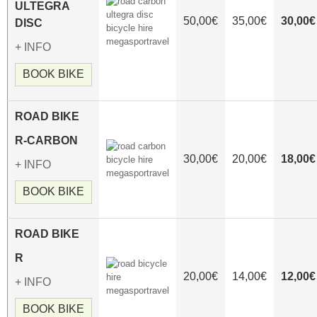
ULTEGRA
50,00€
35,00€
30,00€
DISC
+ INFO
BOOK BIKE
ROAD
BIKE
R-CARBON
30,00€
20,00€
18,00€
+ INFO
BOOK BIKE
ROAD
BIKE
R
20,00€
14,00€
12,00€
+ INFO
BOOK BIKE