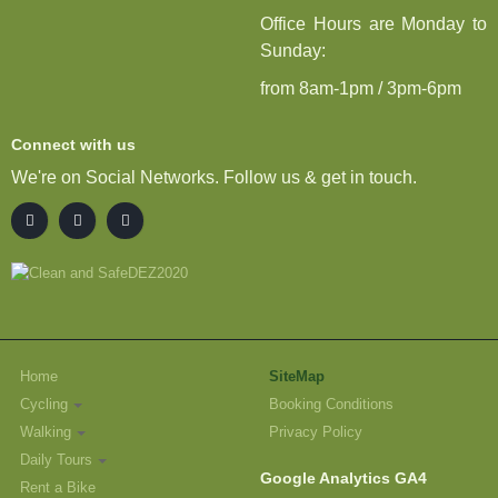
Office Hours are Monday to
Sunday:
from 8am-1pm / 3pm-6pm
Connect with us
We're on Social Networks. Follow us & get in touch.
Home
SiteMap
Cycling
Booking Conditions
Walking
Privacy Policy
Daily Tours
Google Analytics GA4
Rent a Bike