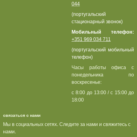
044
(португальский
стационарный звонок)
Мобильный телефон:
+351 969 034 711
(португальский мобильный
телефон)
Часы работы офиса с
понедельника по
воскресенье:
с 8:00 до 13:00 / с 15:00 до
18:00
связаться с нами
Мы в социальных сетях. Следите за нами и свяжитесь с
нами.