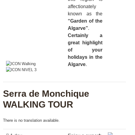
affectionately
known as the
“Garden of the
Algarve”
.
Certainly a
great highlight
of your
holidays in the
Algarve
.
Serra de Monchique
WALKING TOUR
There is no translation available.