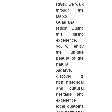
River
, we walk
through the
Baixo
Guadiana
region. During
this hiking
experience,
you will enjoy
the
unique
beauty of the
natural
Algarve
,
discover its
rich historical
and cultural
heritage
, and
experience
local customs