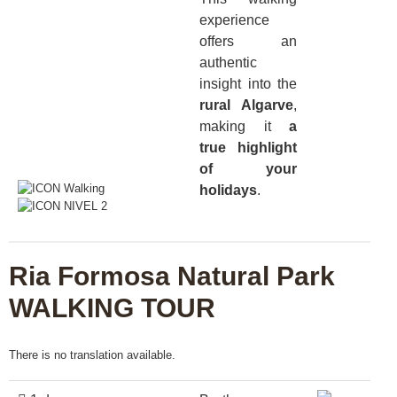
experience
offers an
authentic
insight into the
rural Algarve
,
making it
a
true highlight
of your
holidays
.
Ria Formosa Natural Park
WALKING TOUR
There is no translation available.