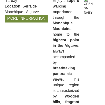
1 day
Enjoy a
superb
Location:
Serra de
walking
Monchique - Algarve
experience
through the
MORE INFORMATION
Monchique
Mountains
,
home to the
highest point
in the Algarve
,
always
accompanied
by
breathtaking
panoramic
views
. This
unique region
is characterized
by
wooded
hills
,
fragrant