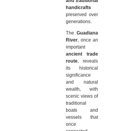
and traditional
handicrafts
preserved over
generations.
The
Guadiana
River
, once an
important
ancient trade
route
, reveals
its historical
significance
and natural
wealth, with
scenic views of
traditional
boats and
vessels that
once