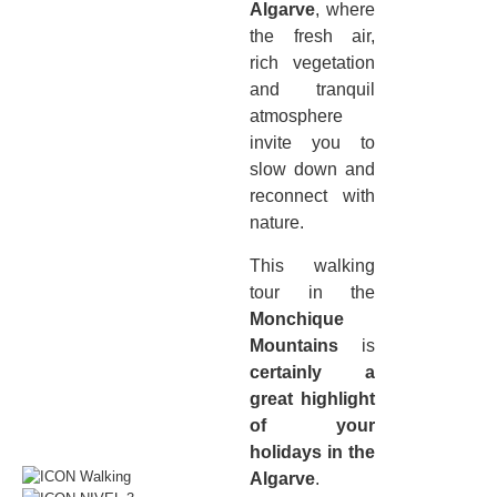
Algarve
, where
the fresh air,
rich vegetation
and tranquil
atmosphere
invite you to
slow down and
reconnect with
nature.
This walking
tour in the
Monchique
Mountains
is
certainly a
great highlight
of your
holidays in the
Algarve
.