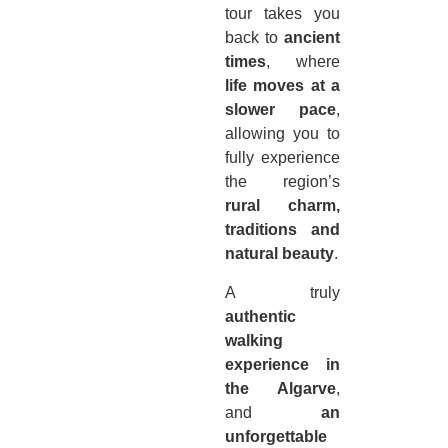
tour takes you
back to
ancient
times
, where
life moves at a
slower pace
,
allowing you to
fully experience
the region’s
rural charm,
traditions and
natural beauty
.
A truly
authentic
walking
experience in
the Algarve
,
and
an
unforgettable