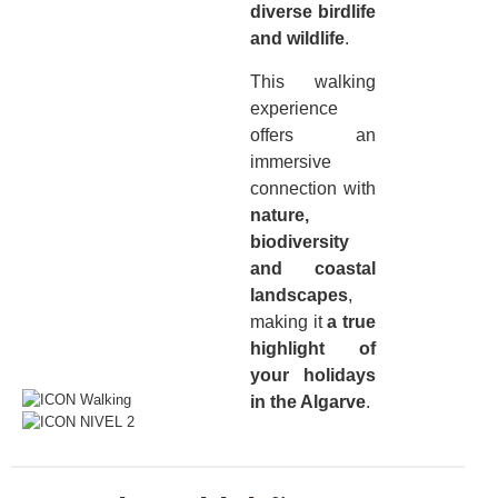
diverse birdlife
and wildlife
.
This walking
experience
offers an
immersive
connection with
nature,
biodiversity
and coastal
landscapes
,
making it
a true
highlight of
your holidays
in the Algarve
.