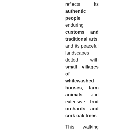
reflects its
authentic
people
,
enduring
customs and
traditional arts
,
and its peaceful
landscapes
dotted with
small villages
of
whitewashed
houses
,
farm
animals
, and
extensive
fruit
orchards and
cork oak trees
.
This walking