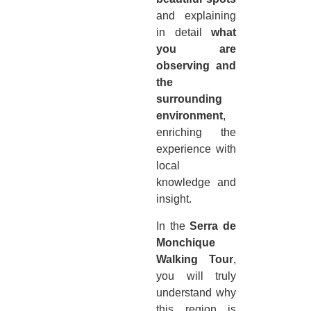
and explaining
in detail
what
you are
observing and
the
surrounding
environment
,
enriching the
experience with
local
knowledge and
insight.
In the
Serra de
Monchique
Walking Tour
,
you will truly
understand why
this region is