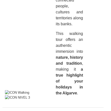
connected
people,
cultures and
territories along
its banks.
This walking
tour offers an
authentic
immersion into
nature, history
and tradition
,
making it
a
true highlight
of your
holidays in
the Algarve
.