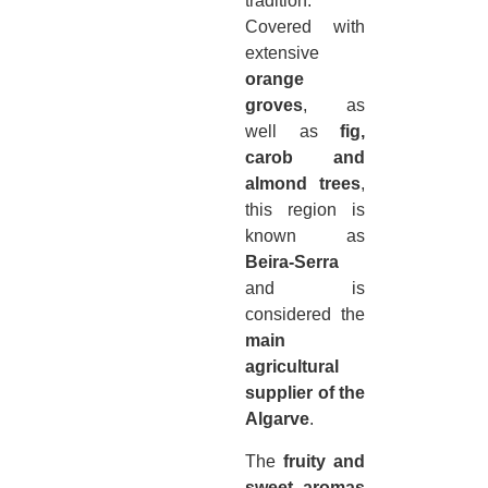
tradition.
Covered with
extensive
orange
groves
, as
well as
fig,
carob and
almond trees
,
this region is
known as
Beira-Serra
and is
considered the
main
agricultural
supplier of the
Algarve
.
The
fruity and
sweet aromas