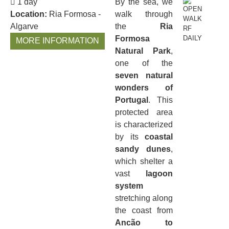
1 day
By the sea, we
Location:
Ria Formosa -
walk through
Algarve
the
Ria
Formosa
MORE INFORMATION
Natural Park
,
one of the
seven natural
wonders of
Portugal
. This
protected area
is characterized
by its
coastal
sandy dunes
,
which shelter a
vast
lagoon
system
stretching along
the coast from
Ancão to