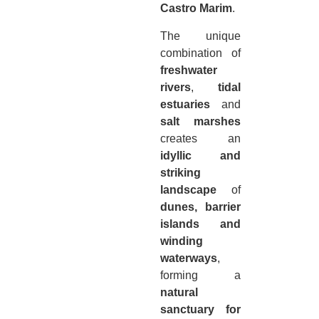
Castro Marim
.
The unique
combination of
freshwater
rivers
,
tidal
estuaries
and
salt marshes
creates an
idyllic and
striking
landscape
of
dunes, barrier
islands and
winding
waterways
,
forming a
natural
sanctuary for