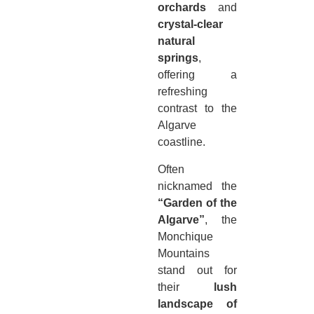
orchards
and
crystal-clear
natural
springs
,
offering a
refreshing
contrast to the
Algarve
coastline.
Often
nicknamed the
“Garden of the
Algarve”
, the
Monchique
Mountains
stand out for
their
lush
landscape of