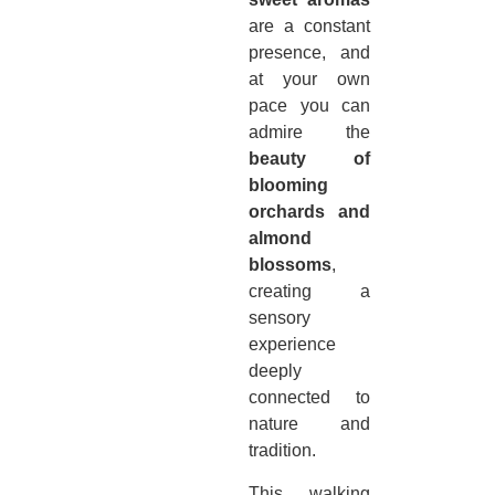
are a constant
presence, and
at your own
pace you can
admire the
beauty of
blooming
orchards and
almond
blossoms
,
creating a
sensory
experience
deeply
connected to
nature and
tradition.
This walking