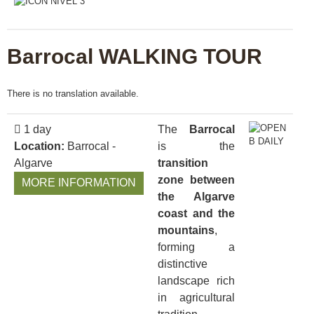
Barrocal WALKING TOUR
There is no translation available.
1 day
The
Barrocal
Location:
Barrocal -
is the
Algarve
transition
zone between
MORE INFORMATION
the Algarve
coast and the
mountains
,
forming a
distinctive
landscape rich
in agricultural