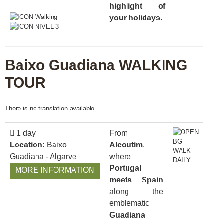
highlight of
your holidays
.
Baixo Guadiana WALKING
TOUR
There is no translation available.
1 day
From
Location:
Baixo
Alcoutim
,
Guadiana - Algarve
where
Portugal
MORE INFORMATION
meets Spain
along the
emblematic
Guadiana