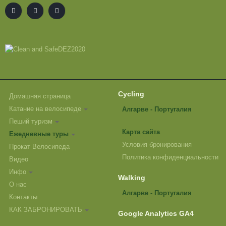
Cycling
Домашняя страница
Катание на велосипеде
Алгарве - Португалия
Пеший туризм
Карта сайта
Ежедневные туры
Условия бронирования
Прокат Велосипеда
Политика конфиденциальности
Видео
Инфо
Walking
О нас
Алгарве - Португалия
Контакты
КАК ЗАБРОНИРОВАТЬ
Google Analytics GA4