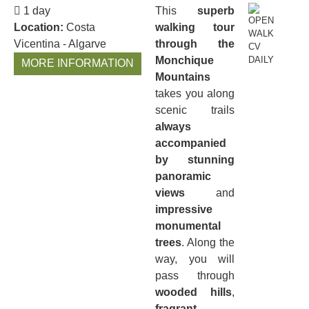
1 day
This
superb
Location:
Costa
walking tour
Vicentina - Algarve
through the
Monchique
MORE INFORMATION
Mountains
takes you along
scenic trails
always
accompanied
by stunning
panoramic
views
and
impressive
monumental
trees
. Along the
way, you will
pass through
wooded hills
,
fragrant