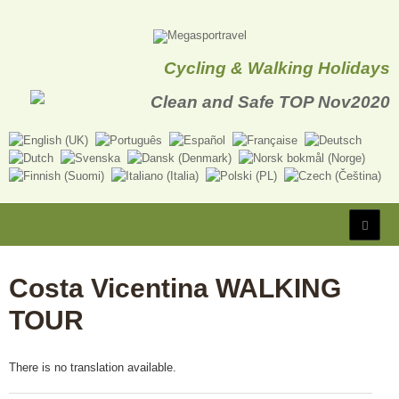
Cycling & Walking Holidays
Costa Vicentina WALKING
TOUR
There is no translation available.