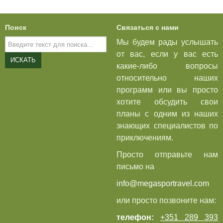
Поиск
Связаться с нами
Искать...
Мы будем рады услышать
от вас, если у вас есть
ИСКАТЬ
какие-либо вопросы
относительно наших
программ или вы просто
хотите обсудить свои
планы с одним из наших
знающих специалистов по
приключениям.
Просто отправьте нам
письмо на
info@megasportravel.com
или просто позвоните нам:
телефон:
+351 289 393