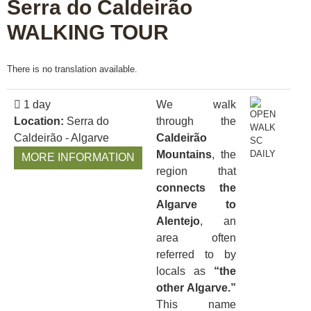
Serra do Caldeirão
WALKING TOUR
There is no translation available.
1 day
We walk
Location:
Serra do
through the
Caldeirão - Algarve
Caldeirão
Mountains
, the
MORE INFORMATION
region that
connects the
Algarve to
Alentejo
, an
area often
referred to by
locals as
“the
other Algarve.”
This name