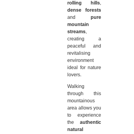
rolling hills
,
dense forests
and
pure
mountain
streams
,
creating a
peaceful and
revitalising
environment
ideal for nature
lovers.
Walking
through this
mountainous
area allows you
to experience
the
authentic
natural