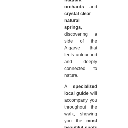
orchards
and
crystal-clear
natural
springs
,
discovering a
side of the
Algarve that
feels untouched
and deeply
connected to
nature.
A
specialized
local guide
will
accompany you
throughout the
walk, showing
you the
most
beautiful spots