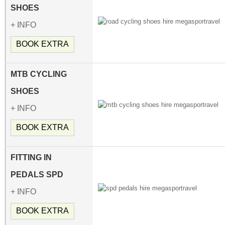
SHOES
+ INFO
BOOK EXTRA
MTB CYCLING
SHOES
+ INFO
BOOK EXTRA
FITTING IN
PEDALS SPD
+ INFO
BOOK EXTRA