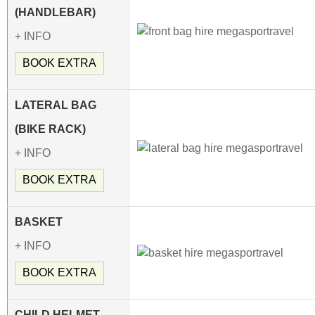
(HANDLEBAR)
+ INFO
BOOK EXTRA
LATERAL BAG
(BIKE RACK)
+ INFO
BOOK EXTRA
BASKET
+ INFO
BOOK EXTRA
CHILD HELMET