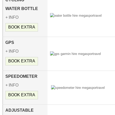
WATER BOTTLE
+ INFO
BOOK EXTRA
GPS
+ INFO
BOOK EXTRA
SPEEDOMETER
+ INFO
BOOK EXTRA
ADJUSTABLE