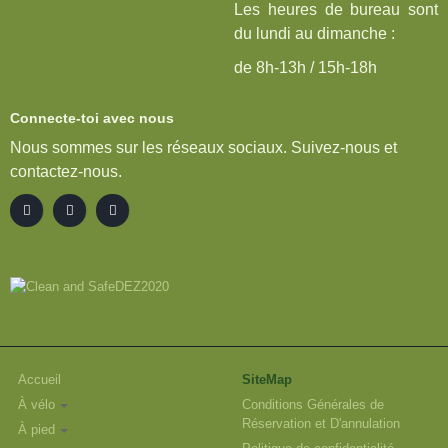
Les heures de bureau sont
du lundi au dimanche :
de 8h-13h / 15h-18h
Connecte-toi avec nous
Nous sommes sur les réseaux sociaux. Suivez-nous et
contactez-nous.
Accueil
SiteMap
À vélo
Conditions Générales de
Réservation et D'annulation
À pied