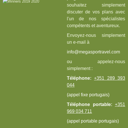
souhaitez simplement
discuter de vos plans avec
l'un de nos spécialistes
compétents et aventureux.
Envoyez-nous simplement
un e-mail à
info@megasportravel.com
ou appelez-nous
simplement :
Téléphone:
+351 289 393
044
(appel fixe portugais)
Téléphone portable:
+351
969 034 711
(appel portable portugais)