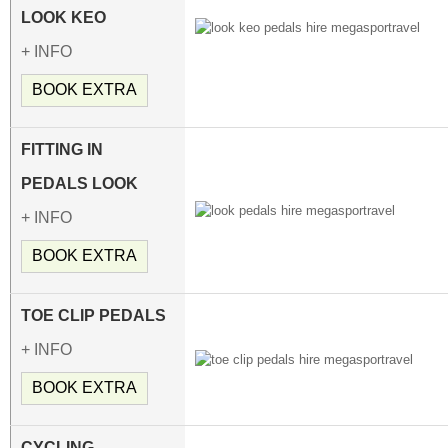
LOOK KEO
+ INFO
BOOK EXTRA
FITTING IN
PEDALS LOOK
+ INFO
BOOK EXTRA
TOE CLIP PEDALS
+ INFO
BOOK EXTRA
CYCLING