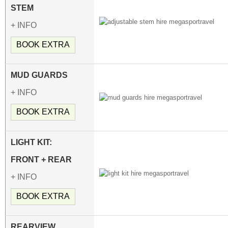
STEM
+ INFO
BOOK EXTRA
MUD GUARDS
+ INFO
BOOK EXTRA
LIGHT KIT:
FRONT + REAR
+ INFO
BOOK EXTRA
REARVIEW