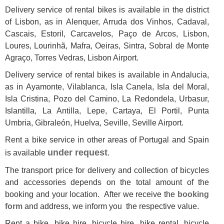
Delivery service of rental bikes is available in
the district
of
Lisbon
, as in Alenquer, Arruda dos Vinhos, Cadaval,
Cascais, Estoril, Carcavelos, Paço de Arcos, Lisbon,
Loures, Lourinhã, Mafra, Oeiras, Sintra, Sobral de Monte
Agraço, Torres Vedras, Lisbon Airport.
Delivery service of rental bikes is available in Andalucia,
as in Ayamonte, Vilablanca, Isla Canela, Isla del Moral,
Isla Cristina, Pozo del Camino, La Redondela, Urbasur,
Islantilla, La Antilla, Lepe, Cartaya, El Portil, Punta
Umbria, Gibraleón, Huelva, Seville, Seville Airport.
Rent a bike service in other areas of Portugal and Spain
under request
is available
.
The transport price for delivery and collection of bicycles
and accessories depends on the total amount of the
booking and your location. After we receive the
booking
form
and address, we inform you the respective value.
Rent a bike
,
bike hire
,
bicycle hire
,
bike rental
,
bicycle