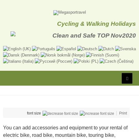
Cycling & Walking Holidays
font size
Print
You can add accessories and equipment to your rental of
electric bike, road bike, mountain bike, touring bike,