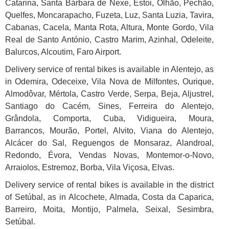
Catarina, Santa Bárbara de Nexe, Estoi, Olhão, Pechão,
Quelfes, Moncarapacho, Fuzeta, Luz, Santa Luzia, Tavira,
Cabanas, Cacela, Manta Rota, Altura, Monte Gordo, Vila
Real de Santo António, Castro Marim, Azinhal, Odeleite,
Balurcos, Alcoutim, Faro Airport.
Delivery service of rental bikes is available in Alentejo, as
in Odemira, Odeceixe, Vila Nova de Milfontes, Ourique,
Almodôvar, Mértola, Castro Verde, Serpa, Beja, Aljustrel,
Santiago do Cacém, Sines, Ferreira do Alentejo,
Grândola, Comporta, Cuba, Vidigueira, Moura,
Barrancos, Mourão, Portel, Alvito, Viana do Alentejo,
Alcácer do Sal, Reguengos de Monsaraz, Alandroal,
Redondo, Évora, Vendas Novas, Montemor-o-Novo,
Arraiolos, Estremoz, Borba, Vila Viçosa, Elvas.
Delivery service of rental bikes is available in the district
of
Setúbal
, as in Alcochete, Almada, Costa da Caparica,
Barreiro, Moita, Montijo, Palmela, Seixal, Sesimbra,
Setúbal.