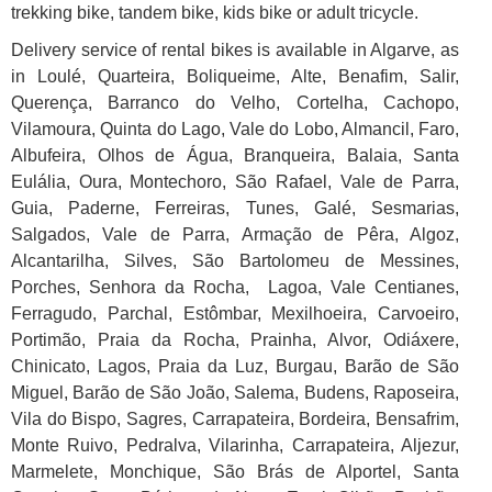
trekking bike, tandem bike, kids bike or adult tricycle.
Delivery service of rental bikes is available in Algarve, as
in Loulé, Quarteira, Boliqueime, Alte, Benafim, Salir,
Querença, Barranco do Velho, Cortelha, Cachopo,
Vilamoura, Quinta do Lago, Vale do Lobo, Almancil, Faro,
Albufeira, Olhos de Água, Branqueira, Balaia, Santa
Eulália, Oura, Montechoro, São Rafael, Vale de Parra,
Guia, Paderne, Ferreiras, Tunes, Galé, Sesmarias,
Salgados, Vale de Parra, Armação de Pêra, Algoz,
Alcantarilha, Silves, São Bartolomeu de Messines,
Porches, Senhora da Rocha, Lagoa, Vale Centianes,
Ferragudo, Parchal, Estômbar, Mexilhoeira, Carvoeiro,
Portimão, Praia da Rocha, Prainha, Alvor, Odiáxere,
Chinicato, Lagos, Praia da Luz, Burgau, Barão de São
Miguel, Barão de São João, Salema, Budens, Raposeira,
Vila do Bispo, Sagres, Carrapateira, Bordeira, Bensafrim,
Monte Ruivo, Pedralva, Vilarinha, Carrapateira, Aljezur,
Marmelete, Monchique, São Brás de Alportel, Santa