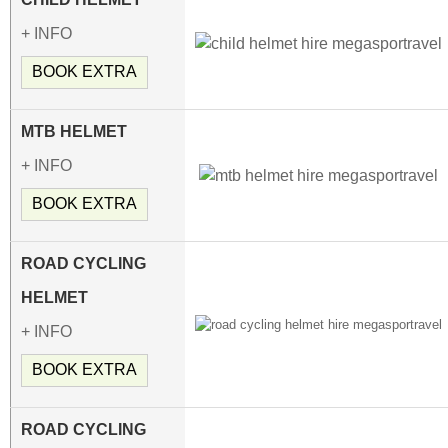
+ INFO
BOOK EXTRA
MTB HELMET
+ INFO
BOOK EXTRA
ROAD CYCLING
HELMET
+ INFO
BOOK EXTRA
ROAD CYCLING