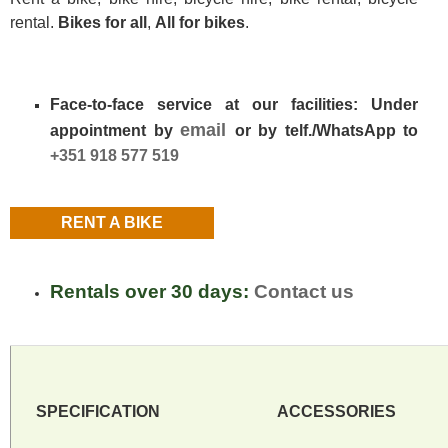
rental
.
Bikes for all
,
All for bikes
.
Face-to-face service at our facilities: Under
email
appointment by
or by telf./WhatsApp to
+351 918 577 519
RENT A BIKE
Rentals over 30 days:
Contact us
SPECIFICATION
ACCESSORIES