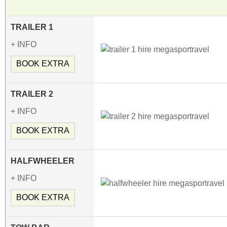
TRAILER 1
+ INFO
BOOK EXTRA
TRAILER 2
+ INFO
BOOK EXTRA
HALFWHEELER
+ INFO
BOOK EXTRA