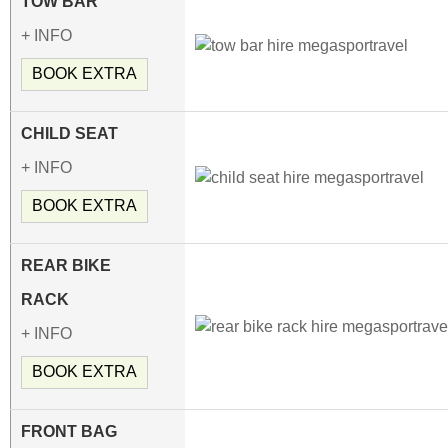
TOW BAR
+ INFO
BOOK EXTRA
CHILD SEAT
+ INFO
BOOK EXTRA
REAR BIKE
RACK
+ INFO
BOOK EXTRA
FRONT BAG