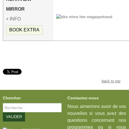
MIRROR
+ INFO
BOOK EXTRA
back to top
Chercher
Contactez-nous
Rechercher
Nous aimerions avoir de vos
nouvelles si vous avez des
VALIDER
questions concernant nos
programmes ou si vous