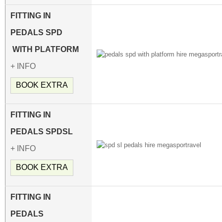
FITTING IN
PEDALS
SPD
WITH PLATFORM
+ INFO
BOOK EXTRA
FITTING IN
PEDALS SPDSL
+ INFO
BOOK EXTRA
FITTING IN
PEDALS